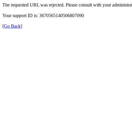
The requested URL was rejected. Please consult with your administrat
Your support ID is: 3670565140506807090
[Go Back]